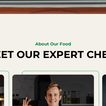
About Our Food
ET OUR EXPERT CH