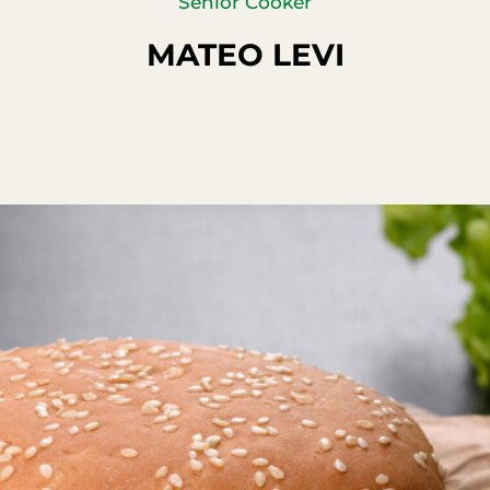
Senior Cooker
MATEO LEVI