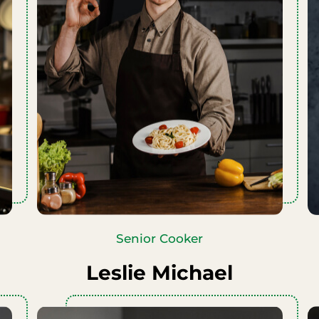
Senior Cooker
Leslie Michael