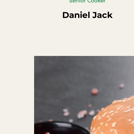
Senior Cooker
Daniel Jack