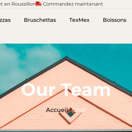
t en Roussillon
Commandez maintenant
zzas
Bruschettas
TexMex
Boissons
Our Team
Accueil
Chef