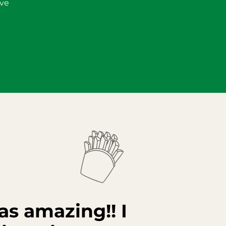
ive
as amazing!! I
“Thank yo