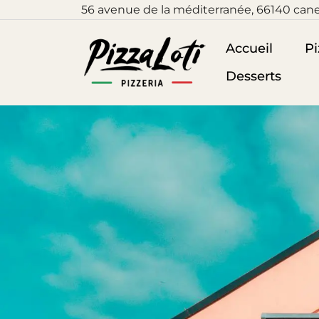
56
avenue de la méditerranée, 66140 cane
Accueil
Pi
Desserts