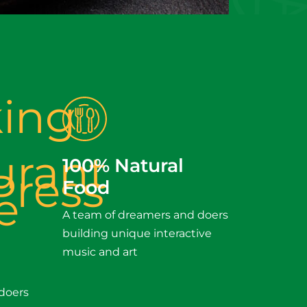
100% Natural
Food
A team of dreamers and doers
building unique interactive
music and art
doers