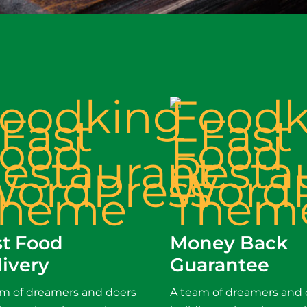
st Food
Money Back
livery
Guarantee
am of dreamers and doers
A team of dreamers and 