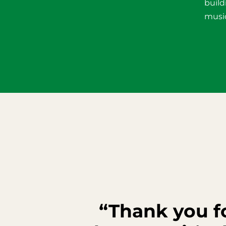
build
music
“Thank you fo