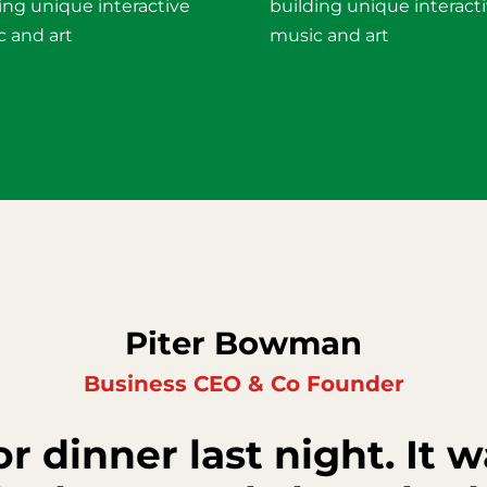
ing unique interactive
building unique interact
 and art
music and art
Piter Bowman
Business CEO & Co Founder
r dinner last night. It w