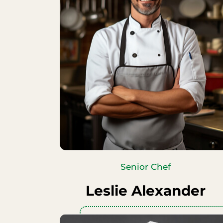
Senior Chef
Leslie Alexander