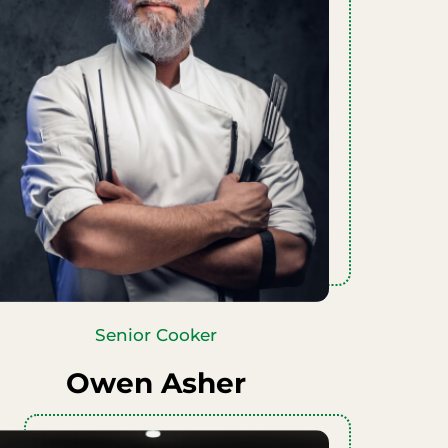
Senior Cooker
Owen Asher