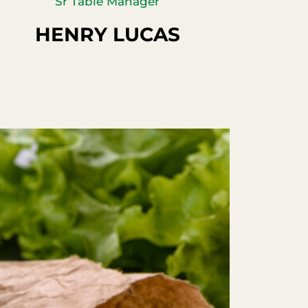
Sr Table Manager
HENRY LUCAS