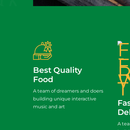
Best Quality
Food
A team of dreamers and doers
building unique interactive
Fa
music and art
De
A te