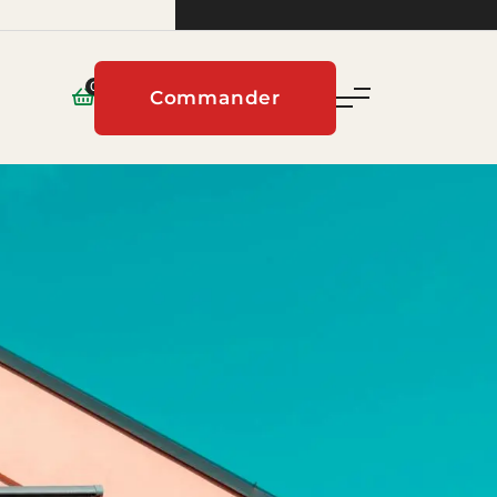
0
Commander