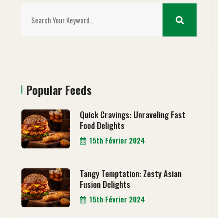
Popular Feeds
Quick Cravings: Unraveling Fast
Food Delights
15th Février 2024
Tangy Temptation: Zesty Asian
Fusion Delights
15th Février 2024