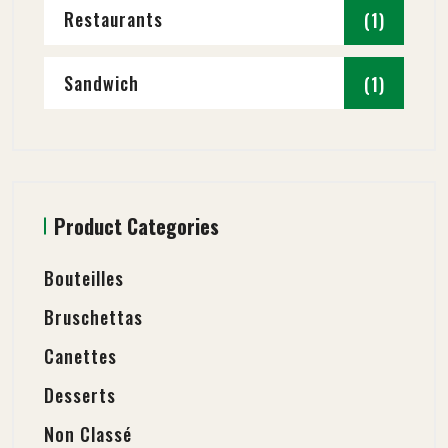
Restaurants
(1)
Sandwich
(1)
Product Categories
Bouteilles
Bruschettas
Canettes
Desserts
Non Classé