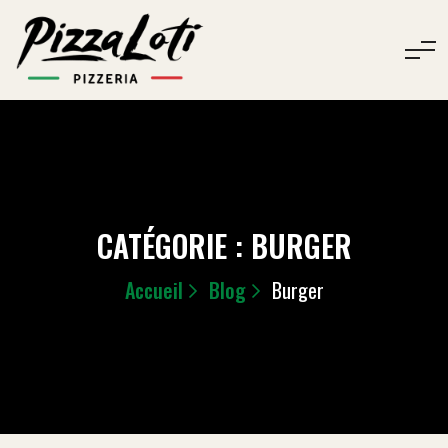
CATÉGORIE :
BURGER
Accueil
Blog
Burger