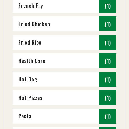
French Fry
(1)
Fried Chicken
(1)
Fried Rice
(1)
Health Care
(1)
Hot Dog
(1)
Hot Pizzas
(1)
Pasta
(1)