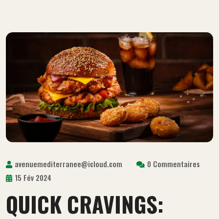
avenuemediterranee@icloud.com
0 Commentaires
15 Fév 2024
QUICK CRAVINGS: