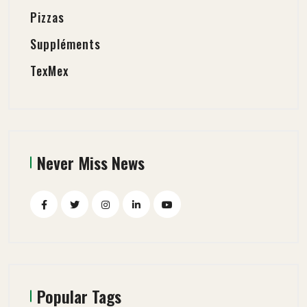
Pizzas
Suppléments
TexMex
Never Miss News
Popular Tags