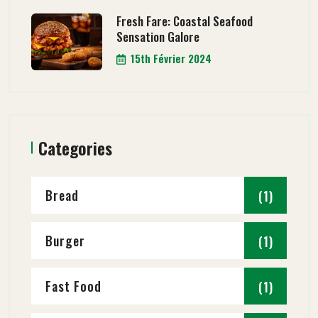
Fresh Fare: Coastal Seafood
Sensation Galore
15th Février 2024
Categories
Bread
(1)
Burger
(1)
Fast Food
(1)