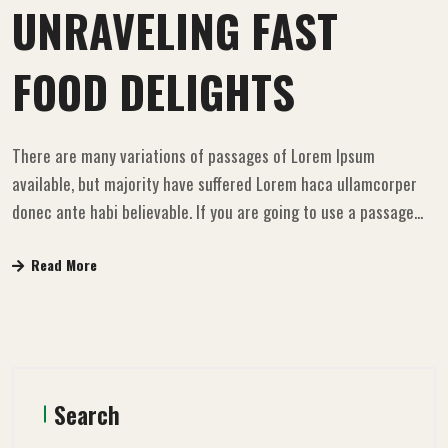
UNRAVELING FAST
FOOD DELIGHTS
There are many variations of passages of Lorem Ipsum
available, but majority have suffered Lorem haca ullamcorper
donec ante habi believable. If you are going to use a passage...
Read More
Search