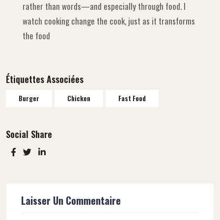
rather than words—and especially through food. I
watch cooking change the cook, just as it transforms
the food
Étiquettes Associées
Burger
Chicken
Fast Food
Social Share
Laisser Un Commentaire