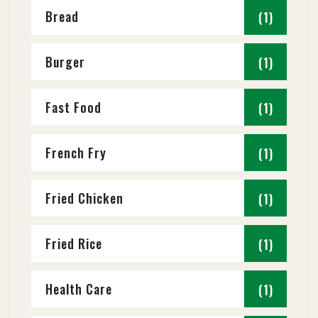
Bread
(1)
Burger
(1)
Fast Food
(1)
French Fry
(1)
Fried Chicken
(1)
Fried Rice
(1)
Health Care
(1)