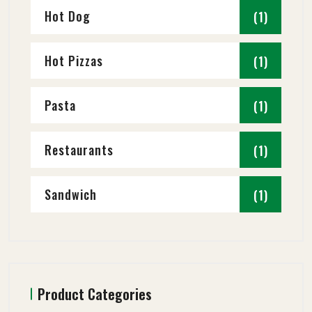
Hot Dog
(1)
Hot Pizzas
(1)
Pasta
(1)
Restaurants
(1)
Sandwich
(1)
Product Categories