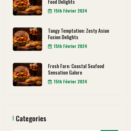
Food Delights
15th Février 2024
Tangy Temptation: Zesty Asian
Fusion Delights
15th Février 2024
Fresh Fare: Coastal Seafood
Sensation Galore
15th Février 2024
Categories