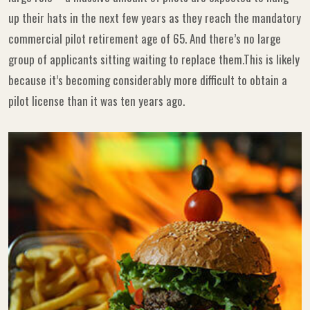
up their hats in the next few years as they reach the mandatory
commercial pilot retirement age of 65. And there’s no large
group of applicants sitting waiting to replace them.This is likely
because it’s becoming considerably more difficult to obtain a
pilot license than it was ten years ago.