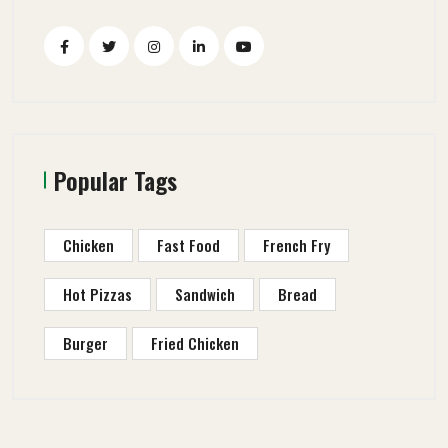
Popular Tags
Chicken
Fast Food
French Fry
Hot Pizzas
Sandwich
Bread
Burger
Fried Chicken