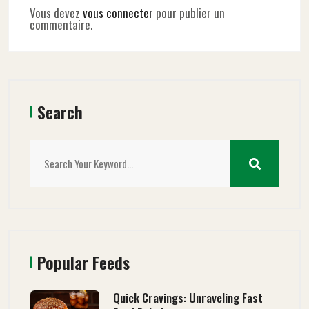
Vous devez
vous connecter
pour publier un
commentaire.
Search
Popular Feeds
Quick Cravings: Unraveling Fast