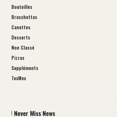
Bouteilles
Bruschettas
Canettes
Desserts
Non Classé
Pizzas
Suppléments
TexMex
Never Miss News