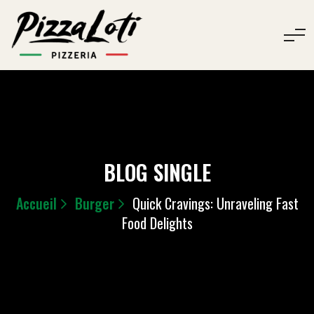
BLOG SINGLE
Accueil
Burger
Quick Cravings: Unraveling Fast
Food Delights