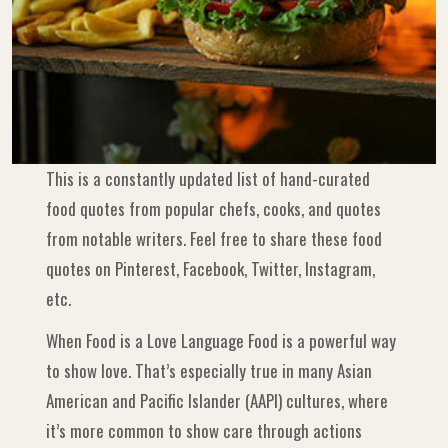
This is a constantly updated list of hand-curated
food quotes from popular chefs, cooks, and quotes
from notable writers. Feel free to share these food
quotes on Pinterest, Facebook, Twitter, Instagram,
etc.
When Food is a Love Language Food is a powerful way
to show love. That’s especially true in many Asian
American and Pacific Islander (AAPI) cultures, where
it’s more common to show care through actions