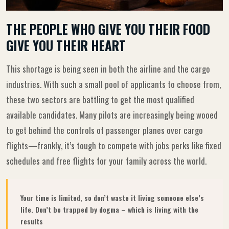
THE PEOPLE WHO GIVE YOU THEIR FOOD
GIVE YOU THEIR HEART
This shortage is being seen in both the airline and the cargo
industries. With such a small pool of applicants to choose from,
these two sectors are battling to get the most qualified
available candidates. Many pilots are increasingly being wooed
to get behind the controls of passenger planes over cargo
flights—frankly, it’s tough to compete with jobs perks like fixed
schedules and free flights for your family across the world.
Your time is limited, so don’t waste it living someone else’s
life. Don’t be trapped by dogma – which is living with the
results