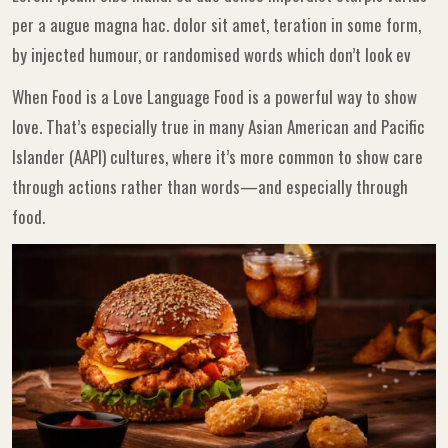
per a augue magna hac. dolor sit amet, teration in some form,
by injected humour, or randomised words which don’t look ev
When Food is a Love Language Food is a powerful way to show
love. That’s especially true in many Asian American and Pacific
Islander (AAPI) cultures, where it’s more common to show care
through actions rather than words—and especially through
food.