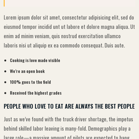
Lorem ipsum dolor sit amet, consectetur adipisicing elit, sed do
eiusmod tempor incidid unt ut labore et dolore magna aliqua. Ut
enim ad minim veniam, quis nostrud exercitation ullamco
laboris nisi ut aliquip ex ea commodo consequat. Duis aute.
Cooking is love made visible
We’re an open book
100% goes to the field
Received the highest grades
PEOPLE WHO LOVE TO EAT ARE ALWAYS THE BEST PEOPLE
Just as we’ve found with the truck driver shortage, the impetus
behind skilled labor leaving is many-fold. Demographics play a
large role—a massive amount of pilots are expected to hang