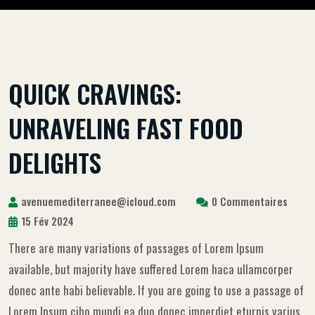
QUICK CRAVINGS:
UNRAVELING FAST FOOD
DELIGHTS
avenuemediterranee@icloud.com
0 Commentaires
15 Fév 2024
There are many variations of passages of Lorem Ipsum
available, but majority have suffered Lorem haca ullamcorper
donec ante habi believable. If you are going to use a passage of
Lorem Ipsum cibo mundi ea duo donec imperdiet eturpis varius