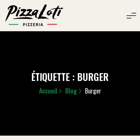
ÉTIQUETTE :
BURGER
Accueil
Blog
Burger