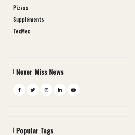
Pizzas
Suppléments
TexMex
Never Miss News
Popular Tags