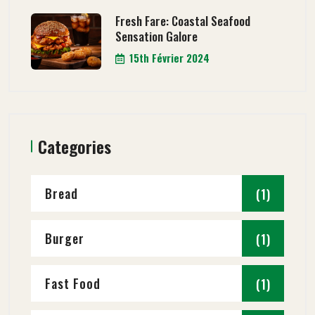
Fresh Fare: Coastal Seafood
Sensation Galore
15th Février 2024
Categories
Bread
(1)
Burger
(1)
Fast Food
(1)