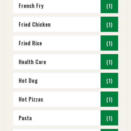
French Fry
(1)
Fried Chicken
(1)
Fried Rice
(1)
Health Care
(1)
Hot Dog
(1)
Hot Pizzas
(1)
Pasta
(1)