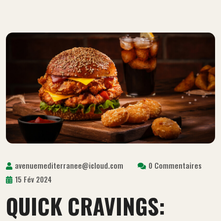
avenuemediterranee@icloud.com
0 Commentaires
15 Fév 2024
QUICK CRAVINGS: