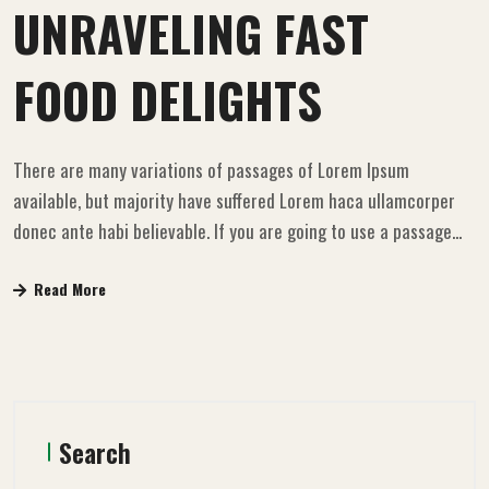
UNRAVELING FAST
FOOD DELIGHTS
There are many variations of passages of Lorem Ipsum
available, but majority have suffered Lorem haca ullamcorper
donec ante habi believable. If you are going to use a passage...
Read More
Search