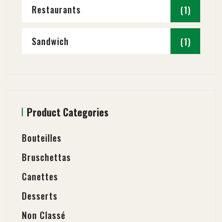
Restaurants
(1)
Sandwich
(1)
Product Categories
Bouteilles
Bruschettas
Canettes
Desserts
Non Classé