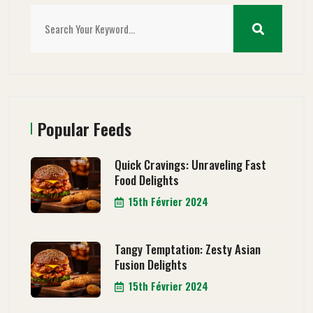
Popular Feeds
Quick Cravings: Unraveling Fast
Food Delights
15th Février 2024
Tangy Temptation: Zesty Asian
Fusion Delights
15th Février 2024